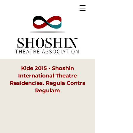
Kide 2015 - Shoshin
International Theatre
Residencies. Regula Contra
Regulam